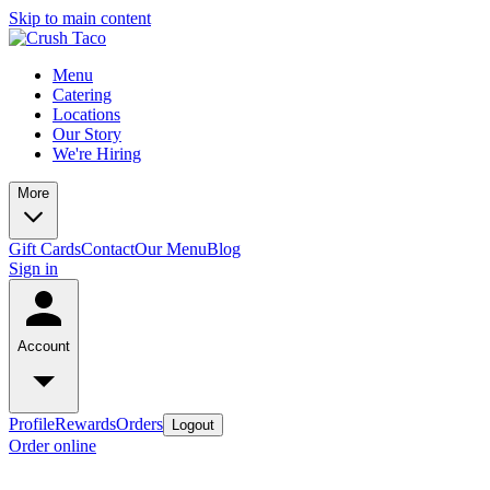
Skip to main content
Menu
Catering
Locations
Our Story
We're Hiring
More
Gift Cards
Contact
Our Menu
Blog
Sign in
Account
Profile
Rewards
Orders
Logout
Order online