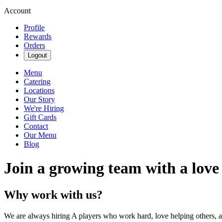
Account
Profile
Rewards
Orders
Logout
Menu
Catering
Locations
Our Story
We're Hiring
Gift Cards
Contact
Our Menu
Blog
Join a growing team with a love
Why work with us?
We are always hiring A players who work hard, love helping others, 