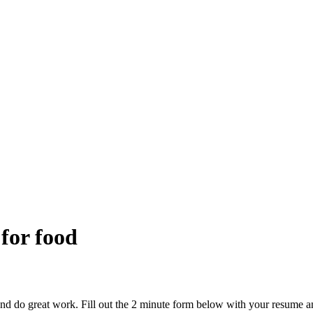
 for food
and do great work. Fill out the 2 minute form below with your resume a