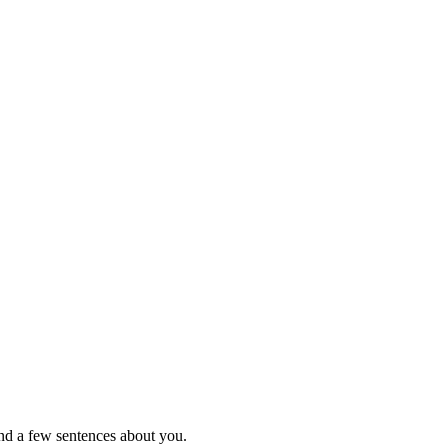
nd a few sentences about you.