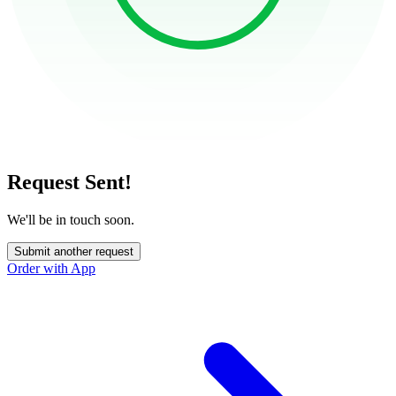
Request Sent!
We'll be in touch soon.
Submit another request
Order with App