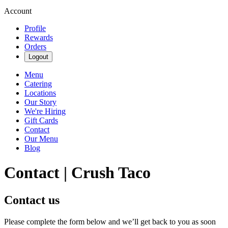
Account
Profile
Rewards
Orders
Logout
Menu
Catering
Locations
Our Story
We're Hiring
Gift Cards
Contact
Our Menu
Blog
Contact | Crush Taco
Contact us
Please complete the form below and we’ll get back to you as soon