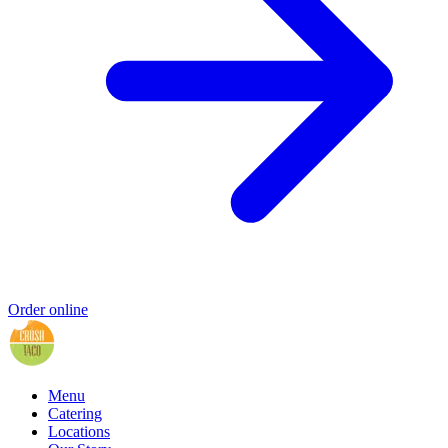
Order online
Menu
Catering
Locations