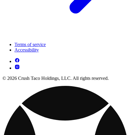
Terms of service
Accessibility
© 2026 Crush Taco Holdings, LLC. All rights reserved.