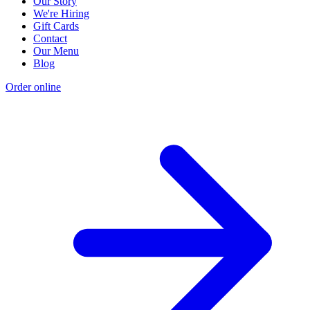
Our Story
We're Hiring
Gift Cards
Contact
Our Menu
Blog
Order online