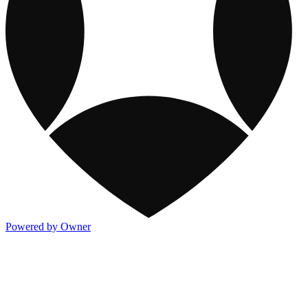
Powered by Owner