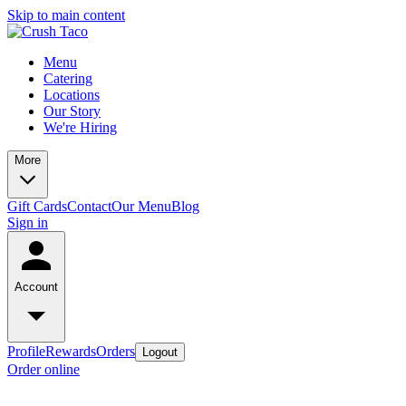
Skip to main content
Menu
Catering
Locations
Our Story
We're Hiring
More
Gift Cards
Contact
Our Menu
Blog
Sign in
Account
Profile
Rewards
Orders
Logout
Order online