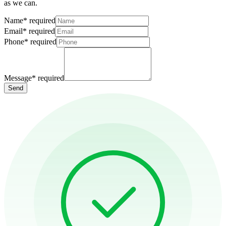
as we can.
Name
*
required
Email
*
required
Phone
*
required
Message
*
required
Send