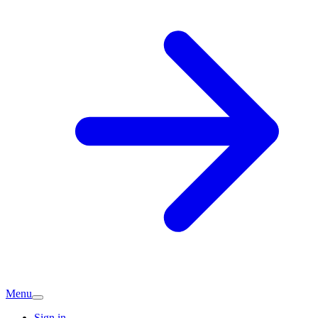
Menu
Sign in