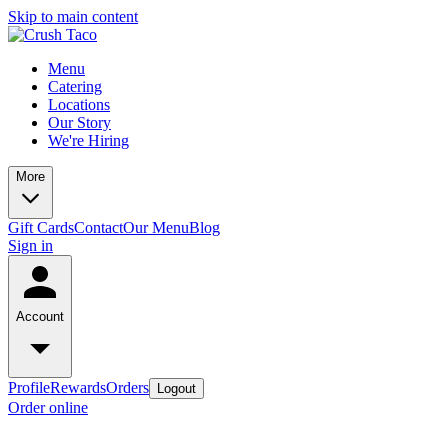
Skip to main content
Menu
Catering
Locations
Our Story
We're Hiring
More
Gift Cards
Contact
Our Menu
Blog
Sign in
Account
Profile
Rewards
Orders
Logout
Order online