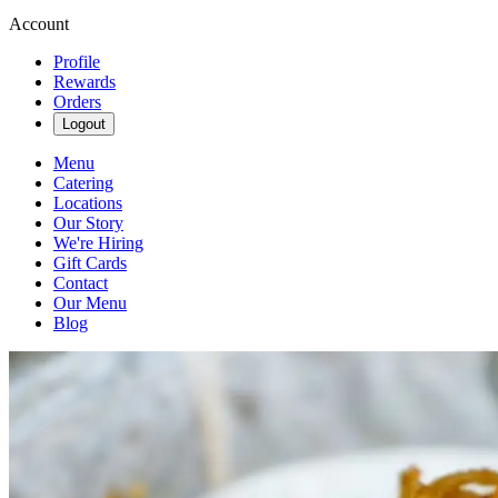
Account
Profile
Rewards
Orders
Logout
Menu
Catering
Locations
Our Story
We're Hiring
Gift Cards
Contact
Our Menu
Blog