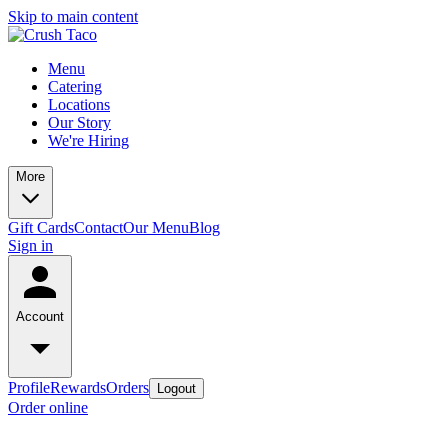
Skip to main content
Menu
Catering
Locations
Our Story
We're Hiring
More
Gift Cards
Contact
Our Menu
Blog
Sign in
Account
Profile
Rewards
Orders
Logout
Order online