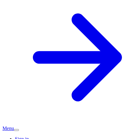
Menu
Sign in