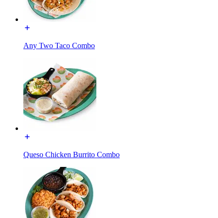
Any Two Taco Combo
Queso Chicken Burrito Combo