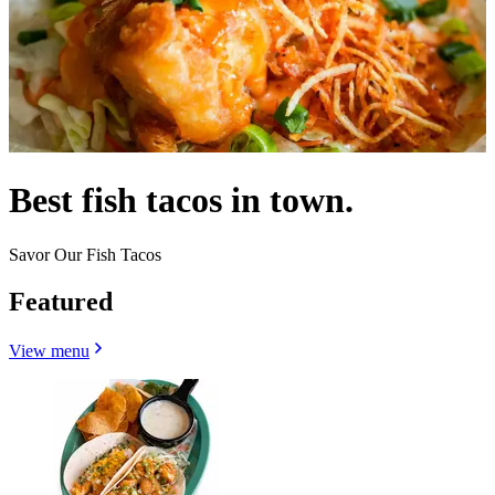
Best fish tacos in town.
Savor Our Fish Tacos
Featured
View menu