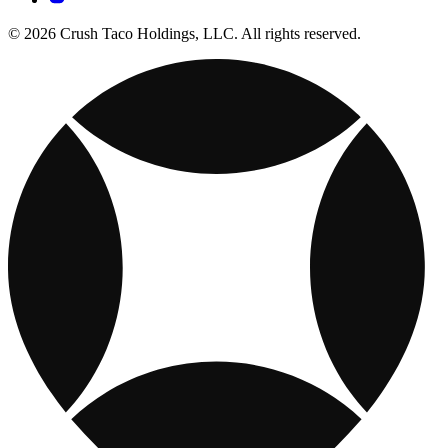
© 2026 Crush Taco Holdings, LLC. All rights reserved.