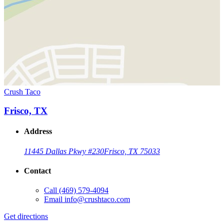
Crush Taco
Frisco, TX
Address
11445 Dallas Pkwy #230
Frisco, TX 75033
Contact
Call
(469) 579-4094
Email
info@crushtaco.com
Get directions