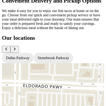
Convenient Delivery and Pickup Options
We make it easy for you to enjoy our fish tacos at home or on the
go. Choose from our quick and convenient pickup service or have
your meal delivered right to your doorstep. Our team ensures that
your order is prepared fresh and ready to satisfy your cravings.
Enjoy a delicious meal without the hassle of dining out.
Our locations
Dallas Parkway
Stonebrook Parkway