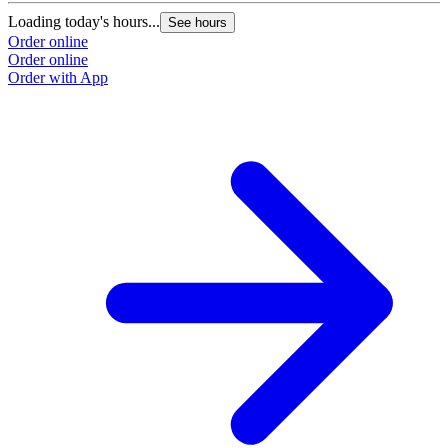
Loading today's hours...
See hours
Order online
Order online
Order with App