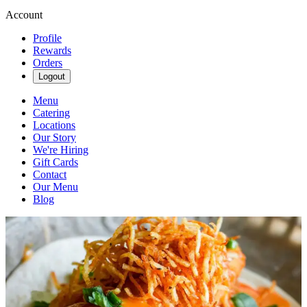
Account
Profile
Rewards
Orders
Logout
Menu
Catering
Locations
Our Story
We're Hiring
Gift Cards
Contact
Our Menu
Blog