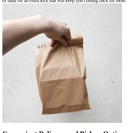
of salsa for an extra kick that will keep you coming back for more.