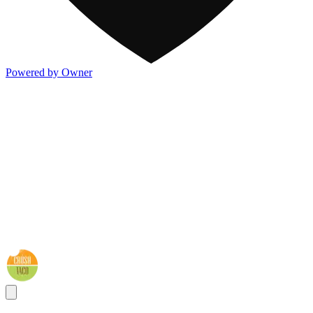
Powered by Owner