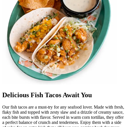
Delicious Fish Tacos Await You
Our fish tacos are a must-try for any seafood lover. Made with fresh,
flaky fish and topped with zesty slaw and a drizzle of creamy sauce,
each bite bursts with flavor. Served in warm corn tortillas, they offer
a perfect balance of crunch and tenderness. Enjoy them with a side