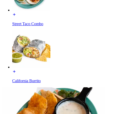
Street Taco Combo
California Burrito