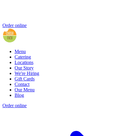
Order online
Menu
Catering
Locations
Our Story
We're Hiring
Gift Cards
Contact
Our Menu
Blog
Order online