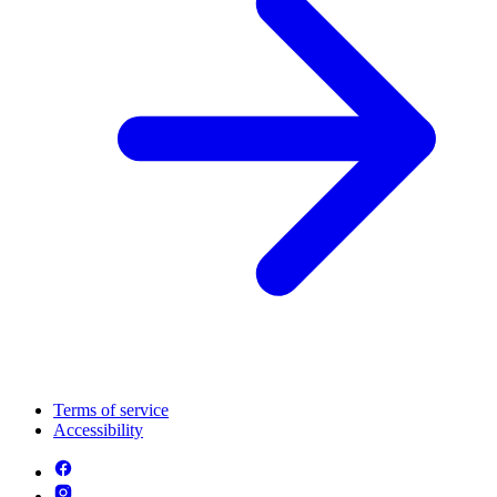
Terms of service
Accessibility