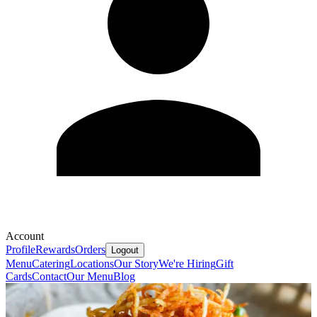
Account
Profile
Rewards
Orders
Logout
Menu
Catering
Locations
Our Story
We're Hiring
Gift
Cards
Contact
Our Menu
Blog