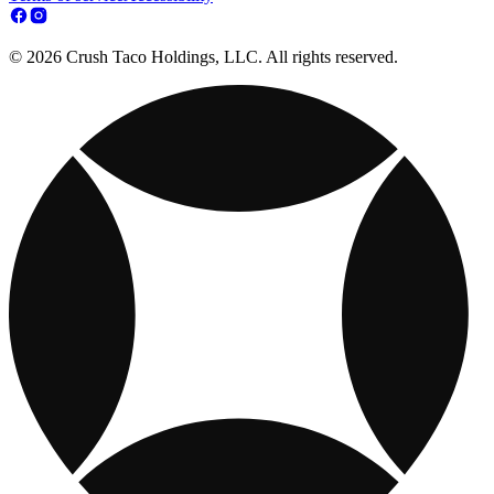
© 2026 Crush Taco Holdings, LLC. All rights reserved.