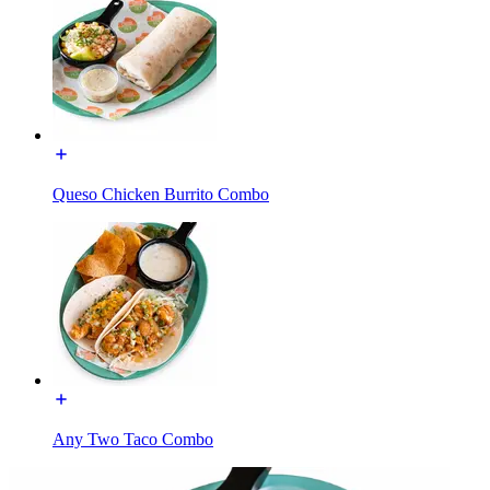
Queso Chicken Burrito Combo
Any Two Taco Combo