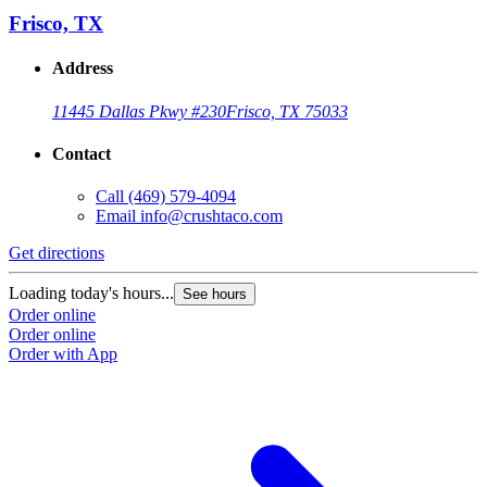
Frisco, TX
Address
11445 Dallas Pkwy #230
Frisco, TX 75033
Contact
Call
(469) 579-4094
Email
info@crushtaco.com
Get directions
G
Loading today's hours...
L
See hours
Order online
O
Order online
O
Order with App