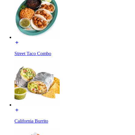
Street Taco Combo
California Burrito