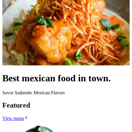
Best mexican food in town.
Savor Authentic Mexican Flavors
Featured
View menu