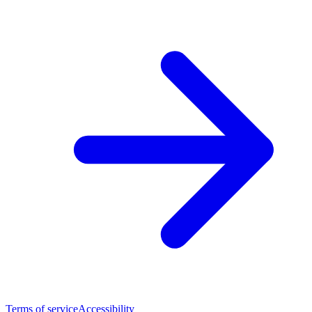
Terms of service
Accessibility