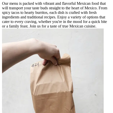
Our menu is packed with vibrant and flavorful Mexican food that
will transport your taste buds straight to the heart of Mexico. From
spicy tacos to hearty burritos, each dish is crafted with fresh
ingredients and traditional recipes. Enjoy a variety of options that
cater to every craving, whether you're in the mood for a quick bite
or a family feast. Join us for a taste of true Mexican cuisine.