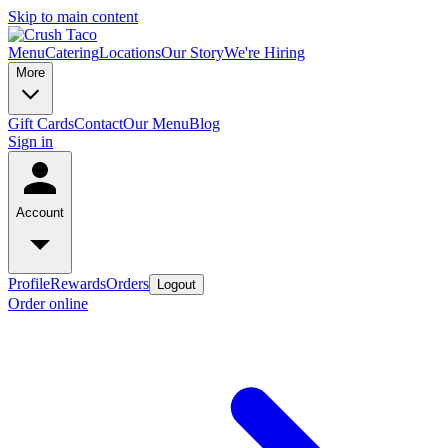
Skip to main content
Menu
Catering
Locations
Our Story
We're Hiring
More
Gift Cards
Contact
Our Menu
Blog
Sign in
Account
Profile
Rewards
Orders
Logout
Order online