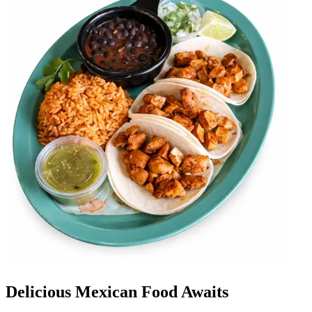
Delicious Mexican Food Awaits