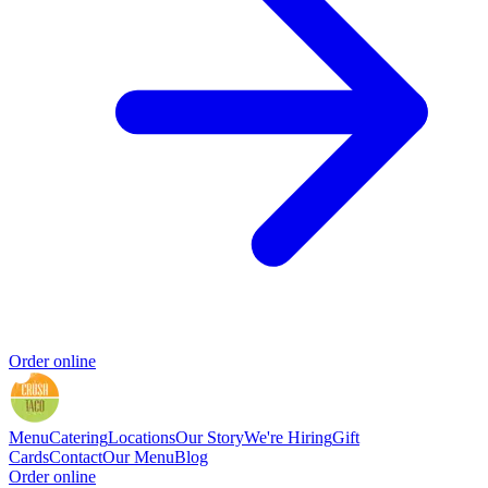
Order online
Menu
Catering
Locations
Our Story
We're Hiring
Gift
Cards
Contact
Our Menu
Blog
Order online