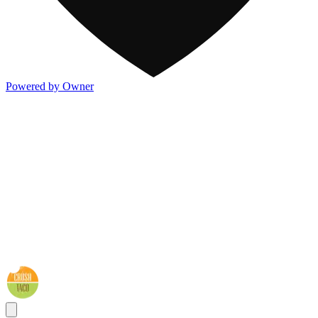
Powered by Owner