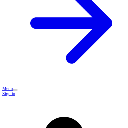
Menu
Sign in