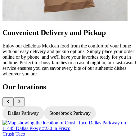
Convenient Delivery and Pickup
Enjoy our delicious Mexican food from the comfort of your home
with our easy delivery and pickup options. Simply place your order
online or by phone, and we'll have your favorites ready for you in
no time. Perfect for busy families or a casual night in, our fast-casual
service ensures you can savor every bite of our authentic dishes
wherever you are.
Our locations
Dallas Parkway
Stonebrook Parkway
Crush Taco
C