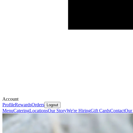
Account
Profile
Rewards
Orders
Logout
Menu
Catering
Locations
Our Story
We're Hiring
Gift Cards
Contact
Our