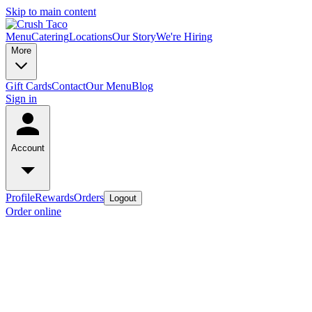
Skip to main content
Menu
Catering
Locations
Our Story
We're Hiring
More
Gift Cards
Contact
Our Menu
Blog
Sign in
Account
Profile
Rewards
Orders
Logout
Order online