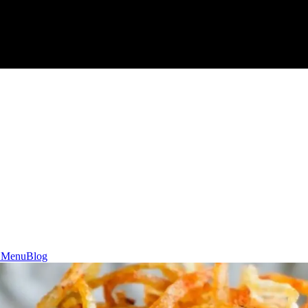
 Menu
Blog