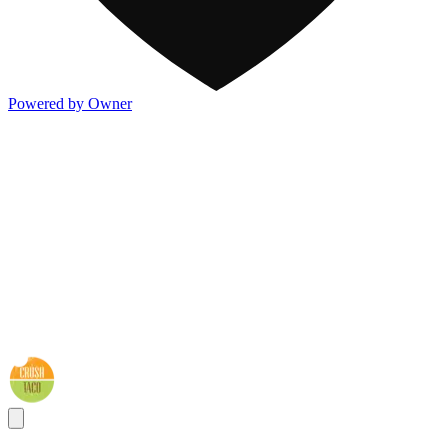
Powered by Owner