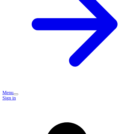
Menu
Sign in