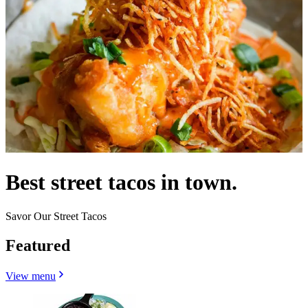
Best street tacos in town.
Savor Our Street Tacos
Featured
View menu