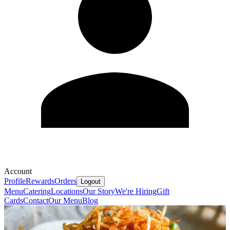
Account
Profile
Rewards
Orders
Logout
Menu
Catering
Locations
Our Story
We're Hiring
Gift
Cards
Contact
Our Menu
Blog