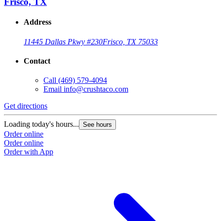
Frisco, TX
Address
11445 Dallas Pkwy #230
Frisco, TX 75033
Contact
Call
(469) 579-4094
Email
info@crushtaco.com
Get directions
G
Loading today's hours...
L
See hours
Order online
O
Order online
O
Order with App