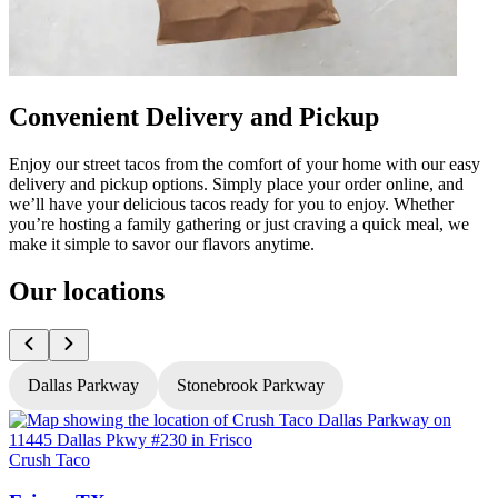
Convenient Delivery and Pickup
Enjoy our street tacos from the comfort of your home with our easy
delivery and pickup options. Simply place your order online, and
we’ll have your delicious tacos ready for you to enjoy. Whether
you’re hosting a family gathering or just craving a quick meal, we
make it simple to savor our flavors anytime.
Our locations
Dallas Parkway
Stonebrook Parkway
Crush Taco
C