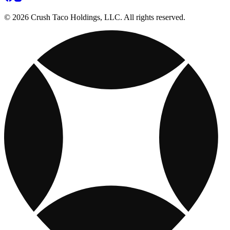
© 2026 Crush Taco Holdings, LLC. All rights reserved.