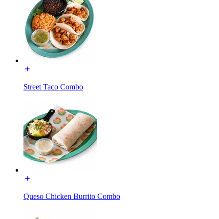
Street Taco Combo
Queso Chicken Burrito Combo