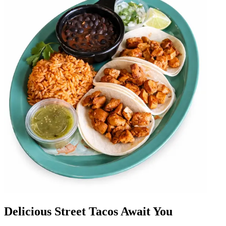
Delicious Street Tacos Await You