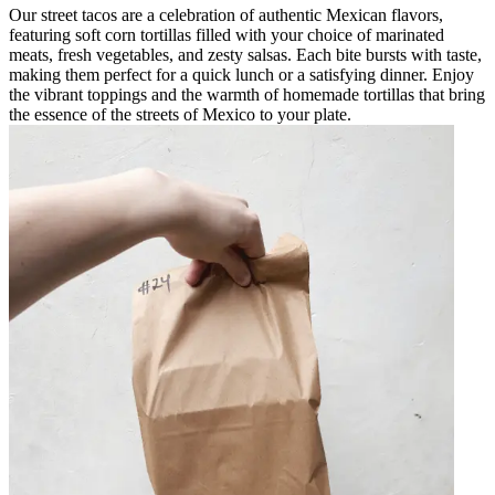
Our street tacos are a celebration of authentic Mexican flavors,
featuring soft corn tortillas filled with your choice of marinated
meats, fresh vegetables, and zesty salsas. Each bite bursts with taste,
making them perfect for a quick lunch or a satisfying dinner. Enjoy
the vibrant toppings and the warmth of homemade tortillas that bring
the essence of the streets of Mexico to your plate.