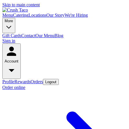
Skip to main content
Menu
Catering
Locations
Our Story
We're Hiring
More
Gift Cards
Contact
Our Menu
Blog
Sign in
Account
Profile
Rewards
Orders
Logout
Order online