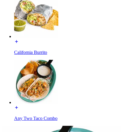
California Burrito
Any Two Taco Combo