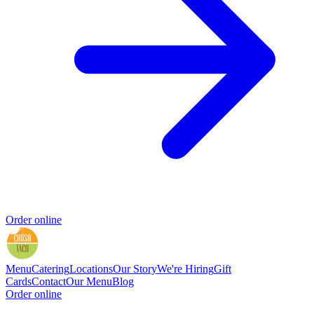
Order online
Menu
Catering
Locations
Our Story
We're Hiring
Gift
Cards
Contact
Our Menu
Blog
Order online