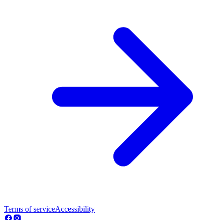
Terms of service
Accessibility